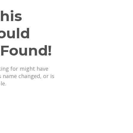
his
ould
 Found!
king for might have
s name changed, or is
le.