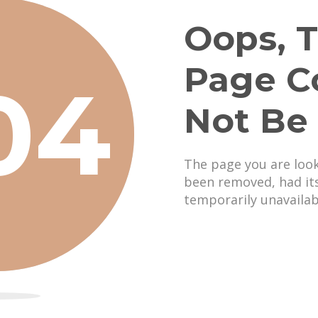
Oops, T
Page C
04
Not Be
The page you are loo
been removed, had it
temporarily unavailab