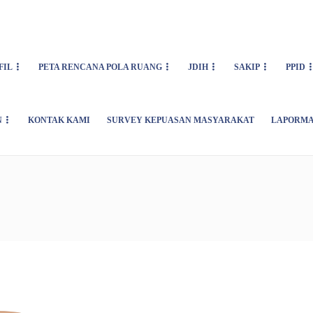
FIL
PETA RENCANA POLA RUANG
JDIH
SAKIP
PPID
N
KONTAK KAMI
SURVEY KEPUASAN MASYARAKAT
LAPORMA