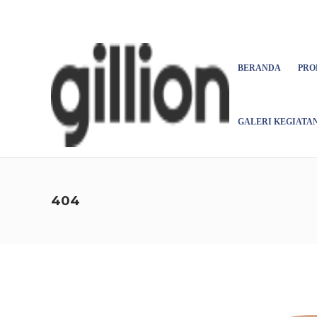
Asign menu
BERANDA
PRO
GALERI KEGIATA
404