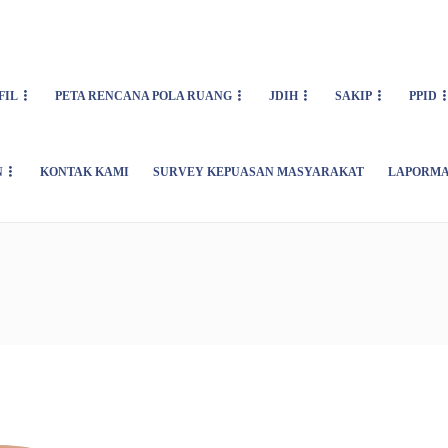
FIL
PETA RENCANA POLA RUANG
JDIH
SAKIP
PPID
N
KONTAK KAMI
SURVEY KEPUASAN MASYARAKAT
LAPORMA