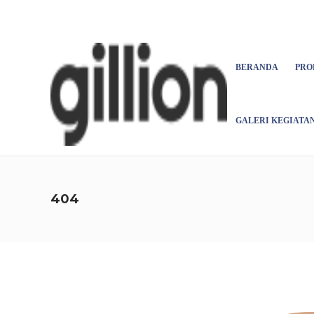
Asign menu
BERANDA
PRO
GALERI KEGIATA
404