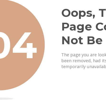
Oops, T
Page C
04
Not Be
The page you are loo
been removed, had it
temporarily unavailab