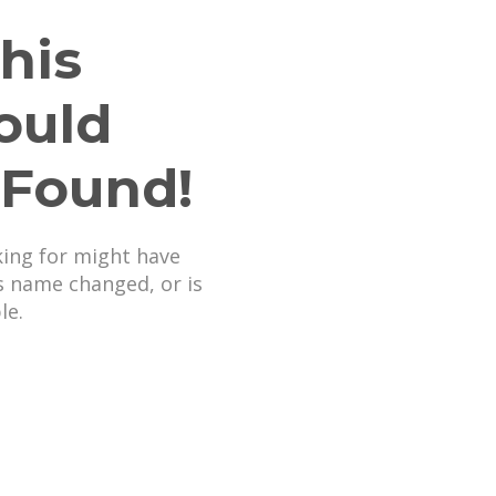
his
ould
 Found!
king for might have
s name changed, or is
le.